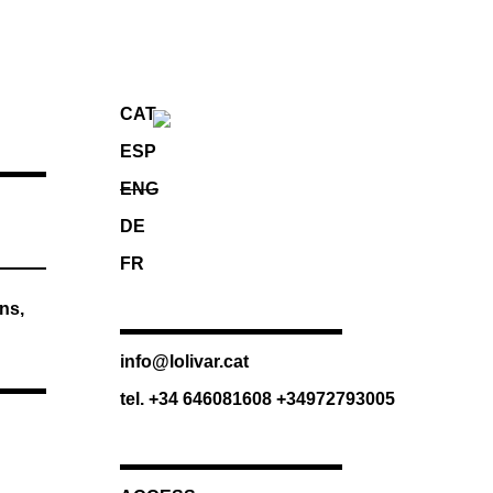
CAT
ESP
ENG
DE
FR
ns,
info@lolivar.cat
tel. +34 646081608 +34972793005