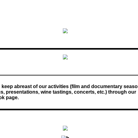
 keep abreast of our activities (film and documentary seaso
, presentations, wine tastings, concerts, etc.) through our
k page.