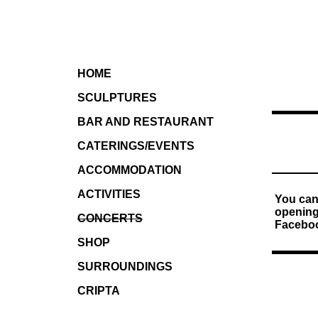
HOME
SCULPTURES
BAR AND RESTAURANT
CATERINGS/EVENTS
ACCOMMODATION
ACTIVITIES
You can
openings
CONCERTS
Faceboo
SHOP
SURROUNDINGS
CRIPTA