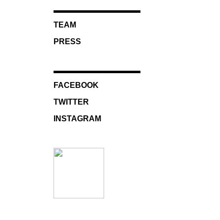
TEAM
PRESS
FACEBOOK
TWITTER
INSTAGRAM