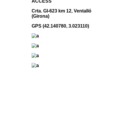
ACCESS
Crta. GI-623 km 12, Ventalló
(Girona)
GPS (42.140780, 3.023110)