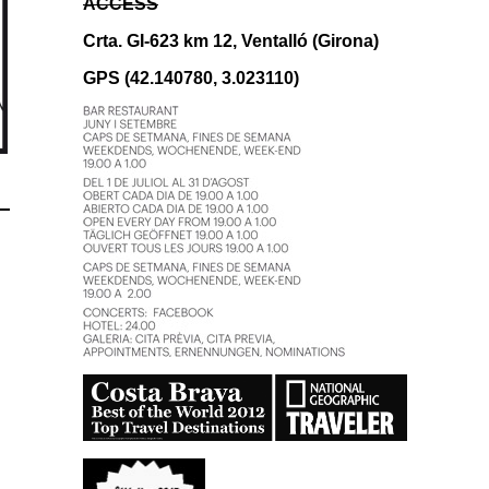
ACCESS
Crta. GI-623 km 12, Ventalló (Girona)
GPS (42.140780, 3.023110)