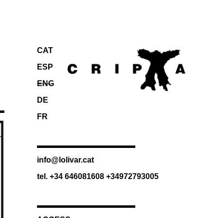
CAT
ESP
ENG
DE
FR
info@lolivar.cat
tel. +34 646081608 +34972793005