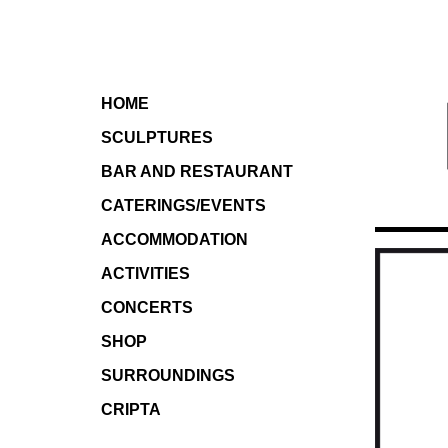
HOME
SCULPTURES
BAR AND RESTAURANT
CATERINGS/EVENTS
ACCOMMODATION
ACTIVITIES
CONCERTS
SHOP
SURROUNDINGS
CRIPTA