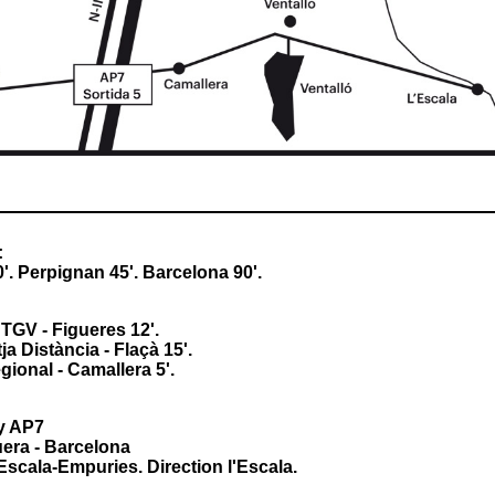
:
'. Perpignan 45'. Barcelona 90'.
TGV - Figueres 12'.
ja Distància - Flaçà 15'.
ional - Camallera 5'.
y AP7
era - Barcelona
'Escala-Empuries. Direction l'Escala.