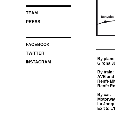
TEAM
PRESS
FACEBOOK
TWITTER
By plane
INSTAGRAM
Girona 30
By train:
AVE and 
Renfe Mit
Renfe Reg
By car:
Motorwa
La Jonqu
Exit 5: L